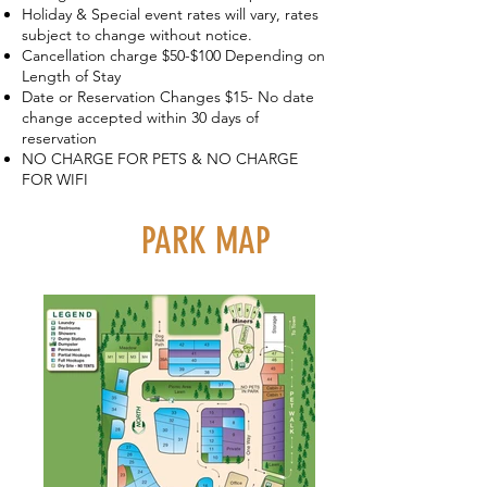
Holiday & Special event rates will vary, rates
subject to change without notice.
Cancellation charge $50-$100 Depending on
Length of Stay
Date or Reservation Changes $15- No date
change accepted within 30 days of
reservation
NO CHARGE FOR PETS & NO CHARGE
FOR WIFI
The park is located in eastern
PARK MAP
Plumas County within a quarter of
a mile of downtown Graeagle. You
will recognize us on your arrival by
the covered wagon and sign out
front. Our elevation is at
approximately 4,200 feet in the
high Sierra which means that your
visit with us will most likely be a
few degrees cooler than your
home.​ The park backs up to open
forest space with beautiful paths