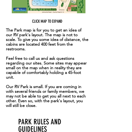
for walking, mountain bike riding,
and exploring with your pets. With
so many great activities close by,
CLICK MAP TO EXPAND
Movin' West RV park is the perfect
The Park map is for you to get an idea of
home base for your next camping
our RV park's layout. The map is not to
adventure.
scale. To give you some idea of distance, the
cabins are located 400 feet from the
restrooms.
Feel free to call us and ask questions
regarding our sites. Some sites may appear
small on the map when in reality they are
capable of comfortably holding a 45-foot
unit.
Our RV Park is small. If you are coming in
with several friends or family members, we
may not be able to get you all next to each
other. Even so, with the park's layout, you
will still be close.
PARK RULES AND
GUIDELINES