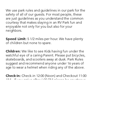
We use park rules and guidelines in our park for the
safety of all of our guests. For most people, these
are just guidelines as you understand the common
courtesy that makes staying in an RV Park fun and
enjoyable not only for you but also for your
neighbors.
Speed Limit:
5 1/2 miles per hour. We have plenty
of children but none to spare.
Children:
We like to see Kids having fun under the
watchful eye of a caring Parent. Please put bicycles,
skateboards, and scooters away at dusk. Park Rules
suggest and recommend anyone under 16 years of
age to wear a helmet when riding any of the above.
Check-in:
Check-in 12:00 (Noon) and Checkout 11:00
AM- If you arrive after 6:00 PM please be courteous
to other RV park guests i.e. watch your headlights
and keep noise to a minimum
Quiet Hours:
10:00 PM to 7:00 AM
Pets:
Pets are welcome if kept on a leash and
confined to your campsite and RV at all times. It is
your responsibility to clean up after your pets, and
use the Bags and waste receptacles provided near
the dog walk areas. Pets must not be left
unattended at the campsite. Please keep barking
dogs under control.