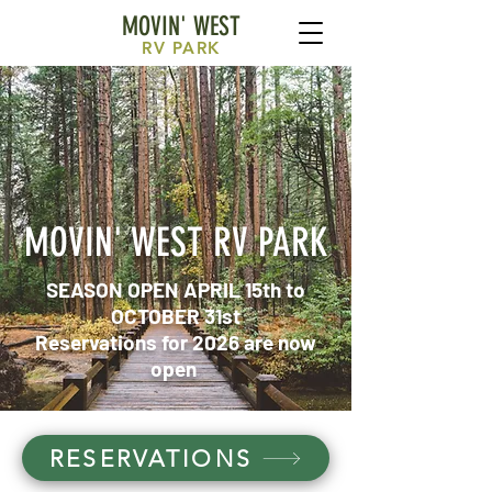
MOVIN' WEST
RV
PARK
MOVIN' WEST RV PARK
SEASON OPEN APRIL 15th to
OCTOBER 31st
Reservations for 2026 are now
open
RESERVATIONS