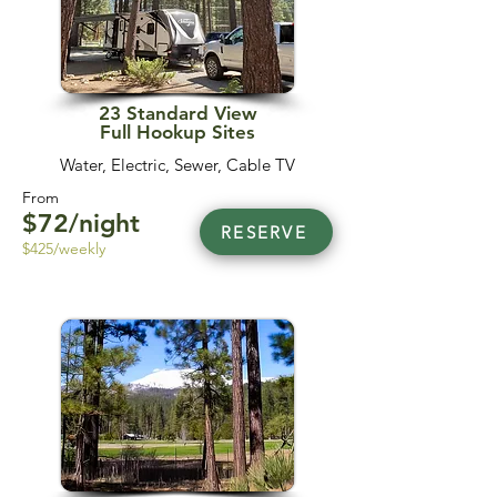
23 Standard View
Full Hookup Sites
Water, Electric, Sewer, Cable TV
From
$72/night
RESERVE
$425/weekly