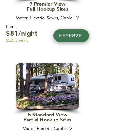
9 Premier View
Full Hookup Sites
Water, Electric, Sewer, Cable TV
From
$81/night
RESERVE
$525/weekly
5 Standard View
Partial Hookup Sites
Water, Electric, Cable TV