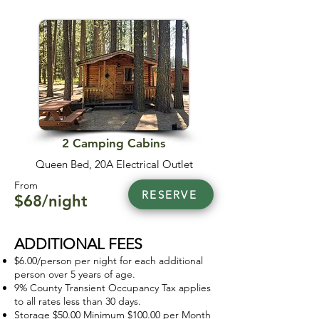
2 Camping Cabins
Queen Bed, 20A Electrical Outlet
From
RESERVE
$68/night
ADDITIONAL FEES
$6.00/person per night for each additional
person over 5 years of age.
9% County Transient Occupancy Tax applies
to all rates less than 30 days.
Storage $50.00 Minimum $100.00 per Month