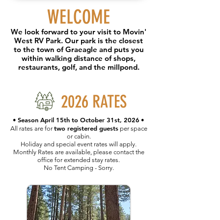
WELCOME
We look forward to your visit to Movin'
West RV Park. Our park is the closest
to the town of Graeagle and puts you
within walking distance of shops,
restaurants, golf, and the millpond.
2026 RATES
Season April 15th to October 31st, 2026
•
•
two registered guests
All rates are for
per space
or cabin.
Holiday and special event rates will apply.
Monthly Rates are available, please contact the
office for extended stay rates.
No Tent Camping - Sorry.