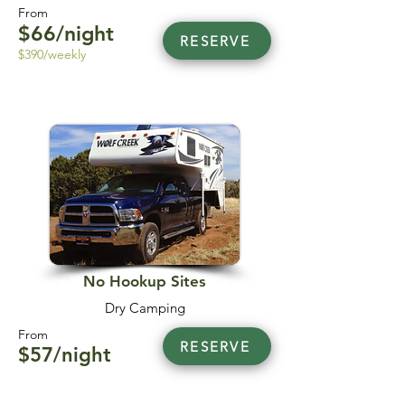
From
$66/night
RESERVE
$390/weekly
No Hookup Sites
Dry Camping
From
RESERVE
$57/night