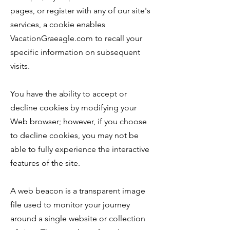
pages, or register with any of our site's
services, a cookie enables
VacationGraeagle.com to recall your
specific information on subsequent
visits.
You have the ability to accept or
decline cookies by modifying your
Web browser; however, if you choose
to decline cookies, you may not be
able to fully experience the interactive
features of the site.
A web beacon is a transparent image
file used to monitor your journey
around a single website or collection