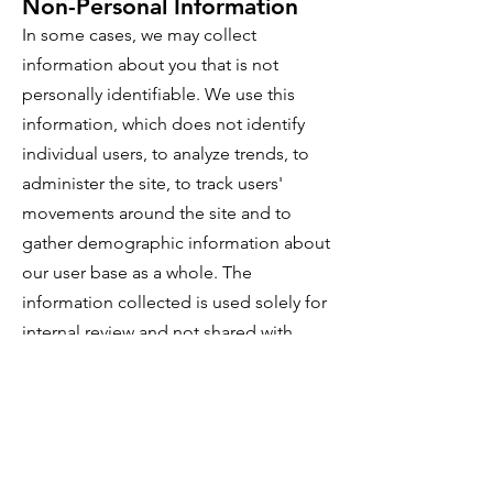
Non-Personal Information
In some cases, we may collect
information about you that is not
personally identifiable. We use this
information, which does not identify
individual users, to analyze trends, to
administer the site, to track users'
movements around the site and to
gather demographic information about
our user base as a whole. The
information collected is used solely for
internal review and not shared with
other organizations for commercial
purposes.
Release of Information
If VacationGraeagle.com is sold, the