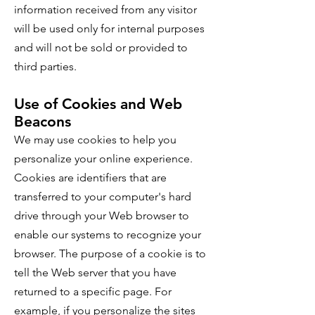
information received from any visitor
will be used only for internal purposes
and will not be sold or provided to
third parties.
Use of Cookies and Web
Beacons
We may use cookies to help you
personalize your online experience.
Cookies are identifiers that are
transferred to your computer's hard
drive through your Web browser to
enable our systems to recognize your
browser. The purpose of a cookie is to
tell the Web server that you have
returned to a specific page. For
example, if you personalize the sites