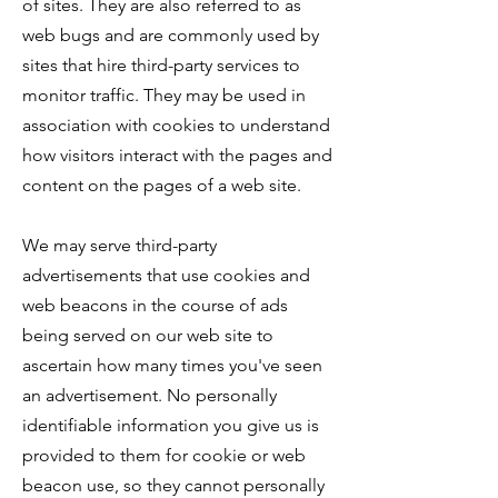
of sites. They are also referred to as
web bugs and are commonly used by
sites that hire third-party services to
monitor traffic. They may be used in
association with cookies to understand
how visitors interact with the pages and
content on the pages of a web site.
We may serve third-party
advertisements that use cookies and
web beacons in the course of ads
being served on our web site to
ascertain how many times you've seen
an advertisement. No personally
identifiable information you give us is
provided to them for cookie or web
beacon use, so they cannot personally