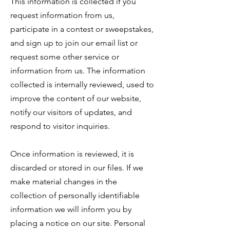
This information is collected if you
request information from us,
participate in a contest or sweepstakes,
and sign up to join our email list or
request some other service or
information from us. The information
collected is internally reviewed, used to
improve the content of our website,
notify our visitors of updates, and
respond to visitor inquiries.
Once information is reviewed, it is
discarded or stored in our files. If we
make material changes in the
collection of personally identifiable
information we will inform you by
placing a notice on our site. Personal