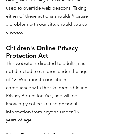
used to override web beacons. Taking
either of these actions shouldn't cause
a problem with our site, should you so
choose.
Children's Online Privacy
Protection Act
This website is directed to adults; it is
not directed to children under the age
of 13. We operate our site in
compliance with the Children's Online
Privacy Protection Act, and will not
knowingly collect or use personal
information from anyone under 13
years of age.