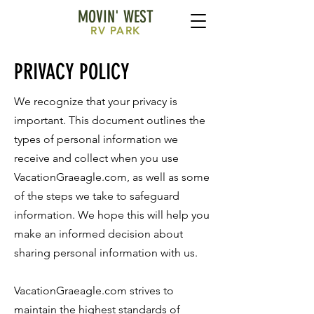
MOVIN' WEST
RV
PARK
PRIVACY POLICY
We recognize that your privacy is
important. This document outlines the
types of personal information we
receive and collect when you use
VacationGraeagle.com, as well as some
of the steps we take to safeguard
information. We hope this will help you
make an informed decision about
sharing personal information with us.
VacationGraeagle.com strives to
maintain the highest standards of