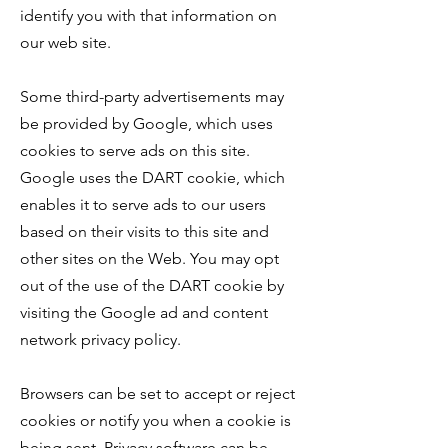
identify you with that information on
our web site.
Some third-party advertisements may
be provided by Google, which uses
cookies to serve ads on this site.
Google uses the DART cookie, which
enables it to serve ads to our users
based on their visits to this site and
other sites on the Web. You may opt
out of the use of the DART cookie by
visiting the
Google ad and content
network privacy policy.
Browsers can be set to accept or reject
cookies or notify you when a cookie is
being sent. Privacy software can be