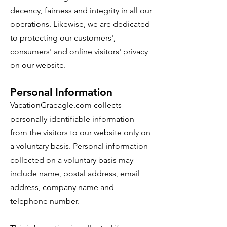
decency, fairness and integrity in all our
operations. Likewise, we are dedicated
to protecting our customers',
consumers' and online visitors' privacy
on our website.
Personal Information
VacationGraeagle.com collects
personally identifiable information
from the visitors to our website only on
a voluntary basis. Personal information
collected on a voluntary basis may
include name, postal address, email
address, company name and
telephone number.